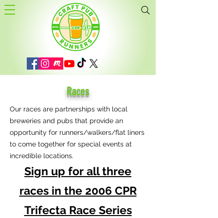
Races
Our races are partnerships with local
breweries and pubs that provide an
opportunity for runners/walkers/flat liners
to come together for special events at
incredible locations.
Sign up for all three
races in the 2006 CPR
Trifecta Race Series