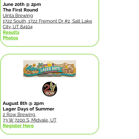
June 20th @ 2pm
The First Round
Uinta Brewing
1722 South, 1722 Fremont Dr #2, Salt Lake
City, UT 84104
Results
Photos
August 8th @ 2pm
Lager Days of Summer
2 Row Brewing
73 W 7200 S, Midvale, UT
Register Here