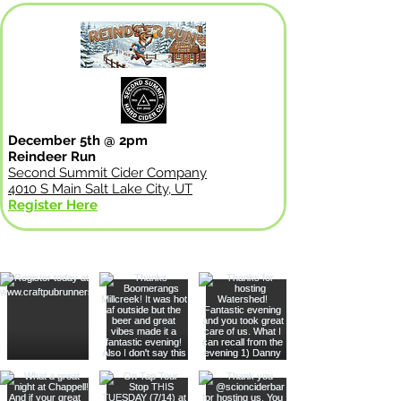
December 5th @ 2pm
Reindeer Run
Second Summit Cider Company
4010 S Main Salt Lake City, UT
Register Here