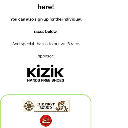
here!
You can also sign up for the individual
races below.
And special thanks to our 2026 race
sponsor: